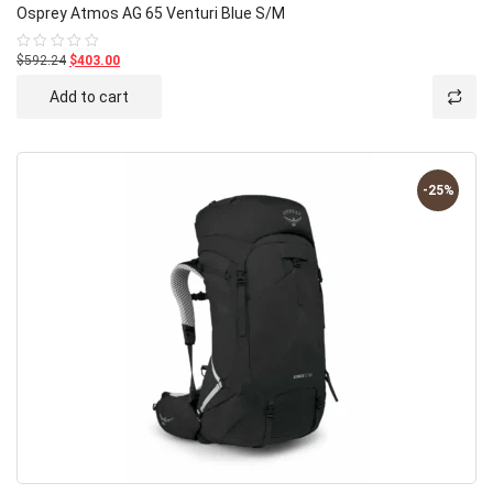
Osprey Atmos AG 65 Venturi Blue S/M
$592.24
$403.00
Rated
0
out
Add to cart
of
5
-25%