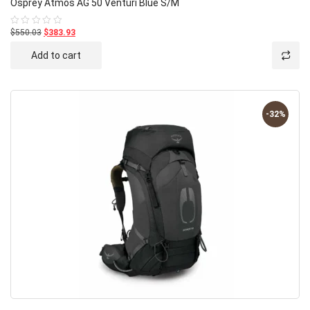
Osprey Atmos AG 50 Venturi Blue S/M
$550.03
$383.93
Rated
0
out
Add to cart
of
5
-32%