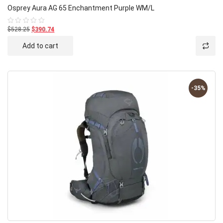
Osprey Aura AG 65 Enchantment Purple WM/L
$528.25
$390.74
Rated
0
out
Add to cart
of
5
-35%