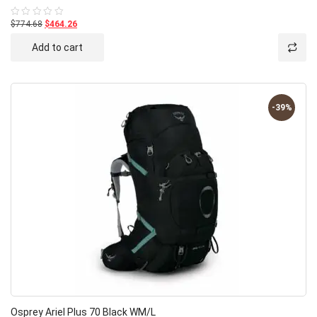
$774.68
$464.26
Rated
0
out
Add to cart
of
5
-39%
Osprey Ariel Plus 70 Black WM/L