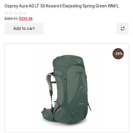
Osprey Aura AG LT 50 Koseret/Darjeeling Spring Green WM/L
$456.91
$333.56
Rated
0
out
Add to cart
of
5
-29%