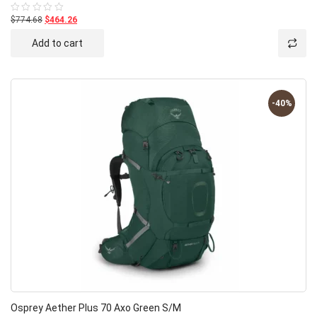
$774.68
$464.26
Rated
0
out
Add to cart
of
5
-40%
Osprey Aether Plus 70 Axo Green S/M