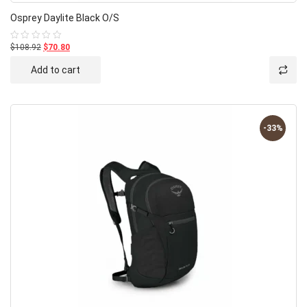
Osprey Daylite Black O/S
$108.92
$70.80
Rated
0
out
Add to cart
of
5
-33%