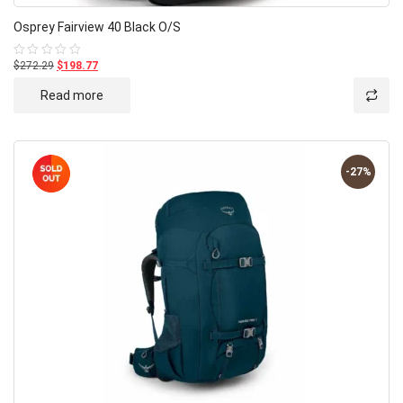
Osprey Fairview 40 Black O/S
$272.29
$198.77
Rated
0
out
Read more
of
5
-27%