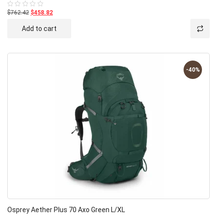
$762.42
$458.82
Rated
0
out
Add to cart
of
5
-40%
Osprey Aether Plus 70 Axo Green L/XL