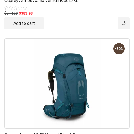
Osprey Atmos AG 50 Venturi Blue L/XL
$544.59
$383.93
Rated
0
out
Add to cart
of
5
-30%