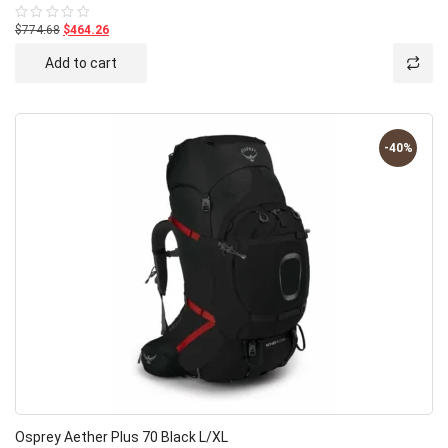
$774.68
$464.26
Rated
0
out
Add to cart
of
5
-40%
Osprey Aether Plus 70 Black L/XL