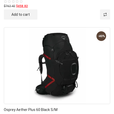
$762.42
$458.82
Rated
0
out
Add to cart
of
5
-40%
Osprey Aether Plus 60 Black S/M