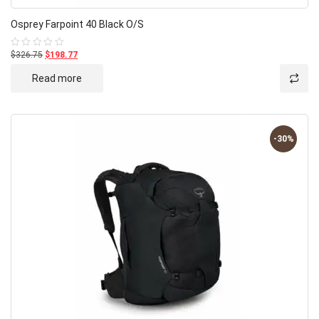
Osprey Farpoint 40 Black O/S
$326.75
$198.77
Rated
0
out
Read more
of
5
-30%