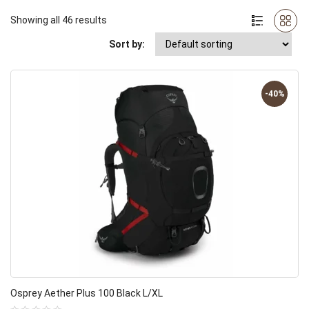
Showing all 46 results
Sort by:
-40%
Osprey Aether Plus 100 Black L/XL