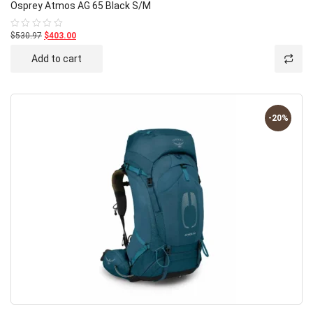
Osprey Atmos AG 65 Black S/M
$530.97
$403.00
Rated
0
out
Add to cart
of
5
-20%