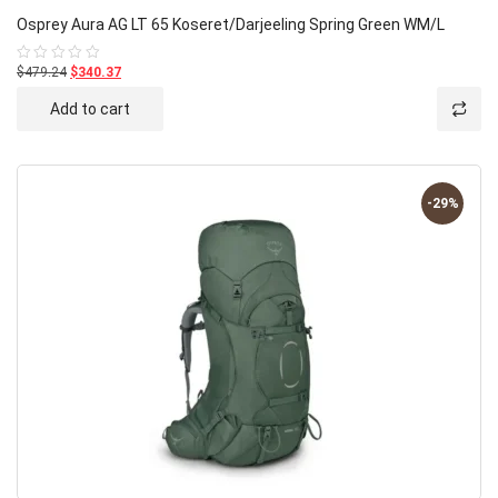
Osprey Aura AG LT 65 Koseret/Darjeeling Spring Green WM/L
$479.24
$340.37
Rated
0
out
Add to cart
of
5
-29%