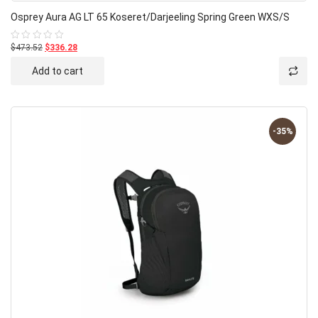
Osprey Aura AG LT 65 Koseret/Darjeeling Spring Green WXS/S
$473.52
$336.28
Rated
0
out
Add to cart
of
5
-35%