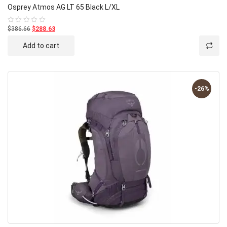
Osprey Atmos AG LT 65 Black L/XL
$386.66
$288.63
Rated
0
out
Add to cart
of
5
-26%