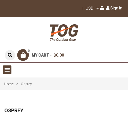
Sign in
USD
0
MY CART -
$0.00
Home
Osprey
OSPREY