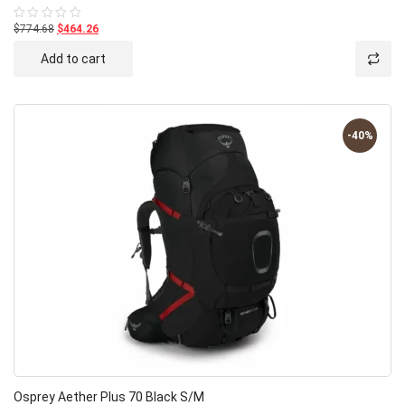
$774.68
$464.26
Rated
0
out
Add to cart
of
5
-40%
Osprey Aether Plus 70 Black S/M