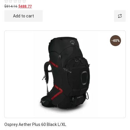
$814.16
$488.77
Rated
0
out
Add to cart
of
5
-40%
Osprey Aether Plus 60 Black L/XL