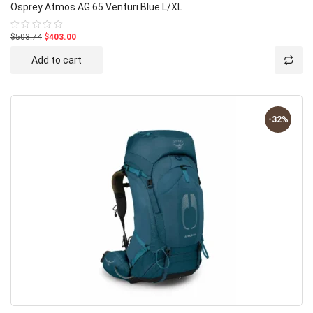
Osprey Atmos AG 65 Venturi Blue L/XL
$503.74
$403.00
Rated
0
out
Add to cart
of
5
-32%