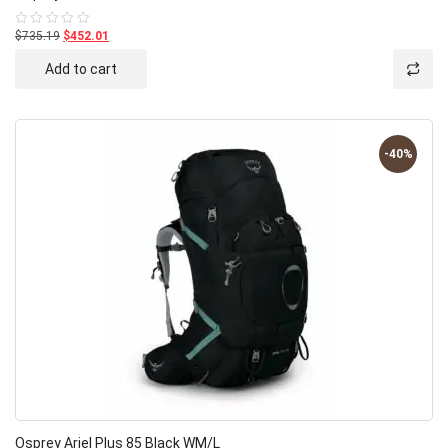
$735.19
$452.01
Rated
0
out
Add to cart
of
5
-40%
Osprey Ariel Plus 85 Black WM/L