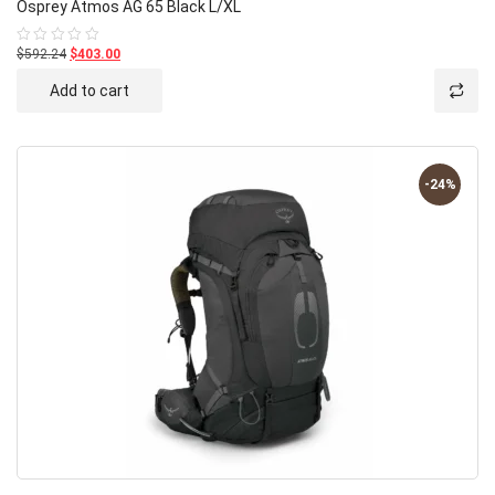
Osprey Atmos AG 65 Black L/XL
$592.24
$403.00
Rated
0
out
Add to cart
of
5
-24%