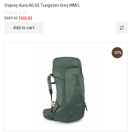
Osprey Aura AG 65 Tungsten Grey WM/L
$607.22
$394.83
Rated
0
out
Add to cart
of
5
-27%