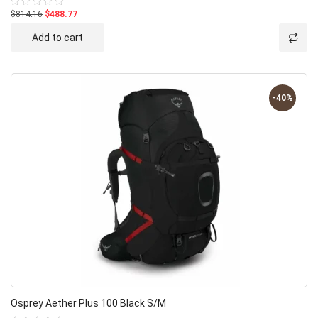
$814.16
$488.77
Rated
0
out
Add to cart
of
5
-40%
Osprey Aether Plus 100 Black S/M