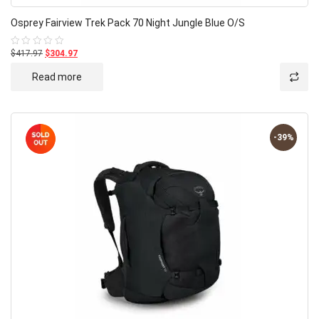
Osprey Fairview Trek Pack 70 Night Jungle Blue O/S
$417.97
$304.97
Rated
0
out
Read more
of
5
-39%