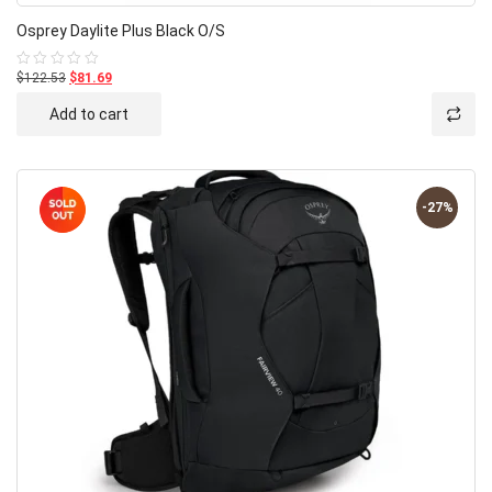
Osprey Daylite Plus Black O/S
$122.53
$81.69
Rated
0
out
Add to cart
of
5
-27%