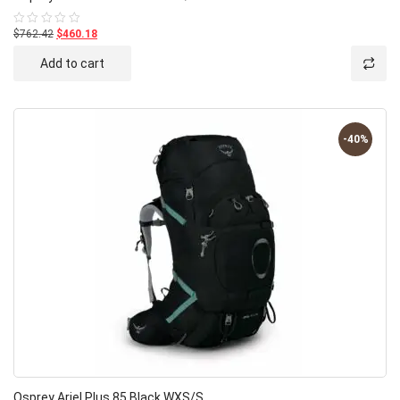
$762.42
$460.18
Rated
0
out
Add to cart
of
5
-40%
Osprey Ariel Plus 85 Black WXS/S