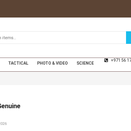
+971 56 1
TACTICAL
PHOTO & VIDEO
SCIENCE
Genuine
2026