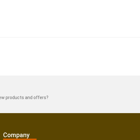
new products and offers?
Company