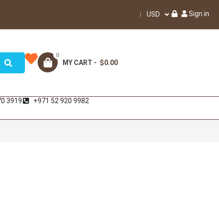
Sign in
USD
0
MY CART -
$0.00
70 3919
+971 52 920 9982