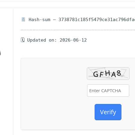
Hash-sum — 3738781c185f5479ce31ac796dfa
🗓 Updated on: 2026-06-12
Verify