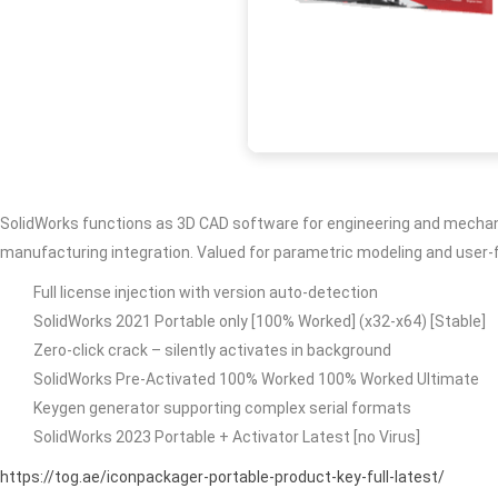
SolidWorks functions as 3D CAD software for engineering and mechanic
manufacturing integration. Valued for parametric modeling and user-fr
Full license injection with version auto-detection
SolidWorks 2021 Portable only [100% Worked] (x32-x64) [Stable]
Zero-click crack – silently activates in background
SolidWorks Pre-Activated 100% Worked 100% Worked Ultimate
Keygen generator supporting complex serial formats
SolidWorks 2023 Portable + Activator Latest [no Virus]
https://tog.ae/iconpackager-portable-product-key-full-latest/