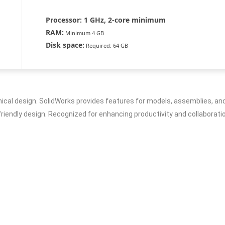
Processor:
1 GHz, 2-core minimum
RAM:
Minimum 4 GB
Disk space:
Required: 64 GB
al design. SolidWorks provides features for models, assemblies, and 
iendly design. Recognized for enhancing productivity and collaboration