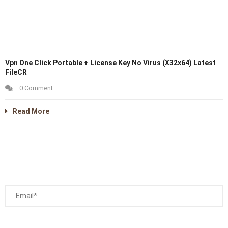
Vpn One Click Portable + License Key No Virus (x32x64) Latest
FileCR
0 Comment
Read More