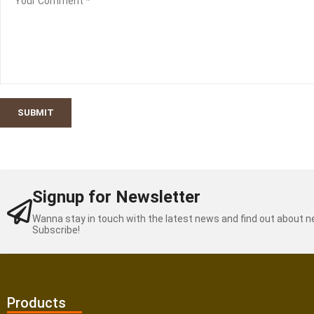
SUBMIT
Signup for Newsletter
Wanna stay in touch with the latest news and find out about 
Subscribe!
Products