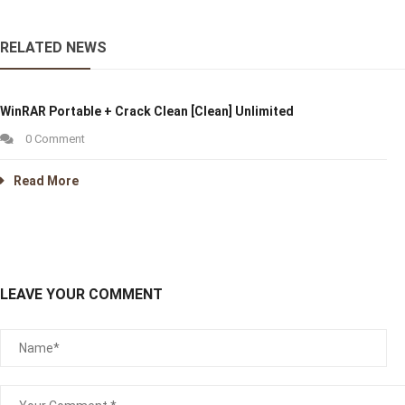
RELATED NEWS
WinRAR Portable + Crack Clean [Clean] Unlimited
0 Comment
Read More
LEAVE YOUR COMMENT