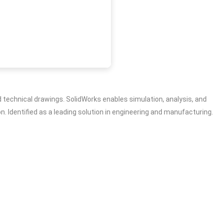
technical drawings. SolidWorks enables simulation, analysis, and
. Identified as a leading solution in engineering and manufacturing.