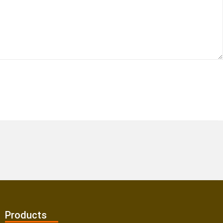
Products