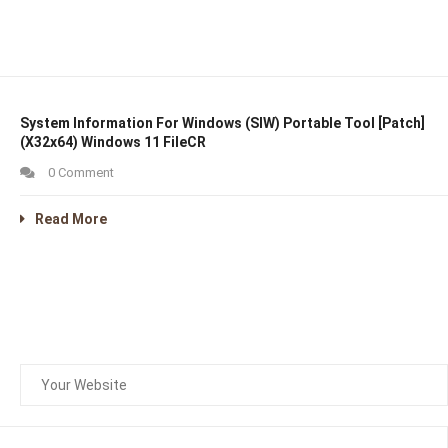
System Information For Windows (SIW) Portable Tool [Patch]
(x32x64) Windows 11 FileCR
0 Comment
Read More