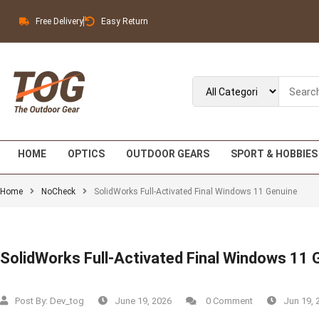
Free Delivery
Easy Return
HOME
OPTICS
OUTDOOR GEARS
SPORT & HOBBIES
Home
NoCheck
SolidWorks Full-Activated Final Windows 11 Genuine
SolidWorks Full-Activated Final Windows 11 
Post By:
Dev_tog
June 19, 2026
0 Comment
Jun 19, 