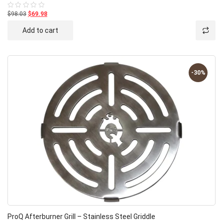
$98.03
$69.98
Rated
0
out
Add to cart
of
5
-30%
ProQ Afterburner Grill – Stainless Steel Griddle