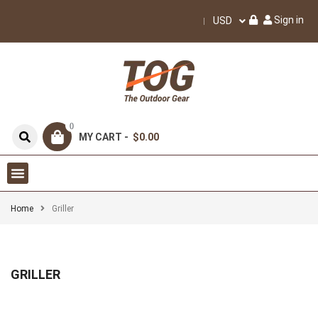
Sign in
USD
0
MY CART -
$0.00
Home
Griller
GRILLER