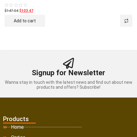
$147.04
$103.47
Rated
0
out
Add to cart
of
5
Signup for Newsletter
Wanna stay in touch with the latest news and find out about new
products and offers? Subscribe!
Products
Home