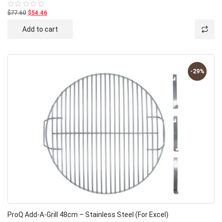
$77.60
$54.46
Rated
0
out
Add to cart
of
5
-29%
ProQ Add-A-Grill 48cm – Stainless Steel (for Excel)