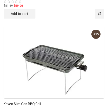
$81.69
$59.90
Rated
0
out
Add to cart
of
5
-29%
Kovea Slim Gas BBQ Grill