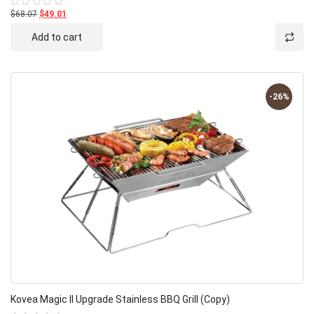
$68.07
$49.01
Rated
0
out
Add to cart
of
5
-26%
Kovea Magic II Upgrade Stainless BBQ Grill (Copy)