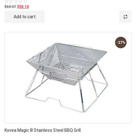
$68.07
$50.10
Rated
0
out
Add to cart
of
5
-27%
Kovea Magic III Stainless Steel BBQ Grill