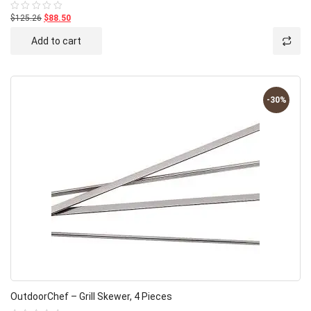
$125.26
$88.50
Rated
0
out
Add to cart
of
5
-30%
OutdoorChef – Grill Skewer, 4 Pieces