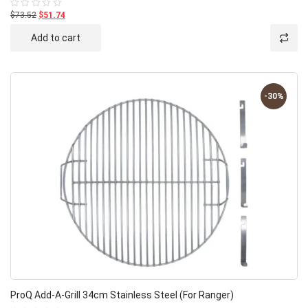
$73.52
$51.74
Rated
0
out
Add to cart
of
5
-30%
ProQ Add-A-Grill 34cm Stainless Steel (for Ranger)