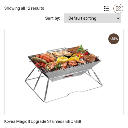
Showing all 12 results
Sort by:
-28%
Kovea Magic II Upgrade Stainless BBQ Grill