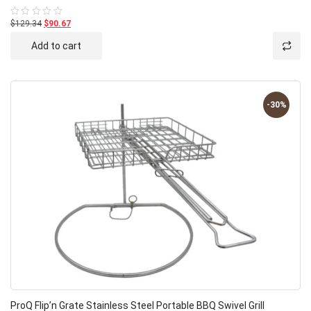
$129.34
$90.67
Rated
0
out
Add to cart
of
5
-30%
ProQ Flip’n Grate Stainless Steel Portable BBQ Swivel Grill