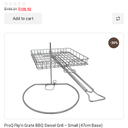
$155.21
$108.92
Rated
0
out
Add to cart
of
5
-30%
ProQ Flip’n Grate BBQ Swivel Grill – Small (47cm Base)