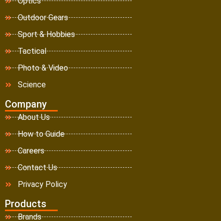
Optics
Outdoor Gears
Sport & Hobbies
Tactical
Photo & Video
Science
Company
About Us
How to Guide
Careers
Contact Us
Privacy Policy
Products
Brands