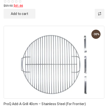
$59.90
$41.66
Rated
0
out
Add to cart
of
5
-30%
ProQ Add-A-Grill 40cm – Stainless Steel (for Frontier)