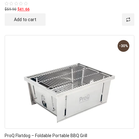
$59.90
$41.66
Rated
0
out
Add to cart
of
5
-30%
ProQ Flatdog – Foldable Portable BBQ Grill