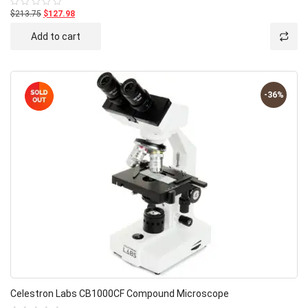
$213.75
$127.98
Rated
0
out
Add to cart
of
5
-36%
Celestron Labs CB1000CF Compound Microscope