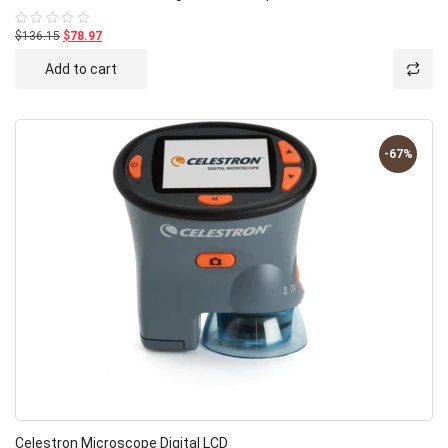
$136.15
$78.97
Rated
0
out
Add to cart
of
5
-67%
Celestron Microscope Digital LCD