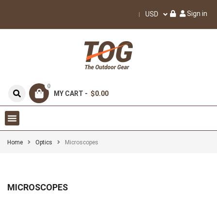
Sign in
USD
0
MY CART -
$0.00
Home
Optics
Microscopes
MICROSCOPES