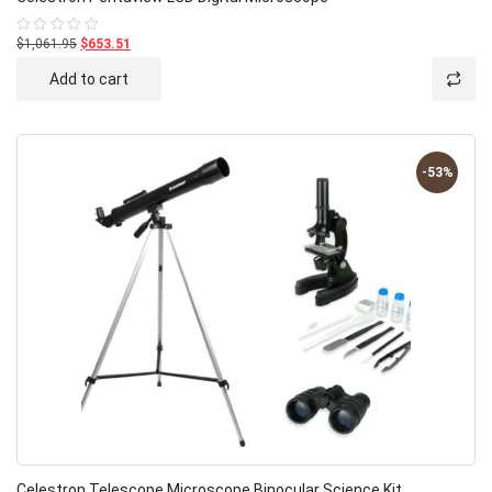
$1,061.95
$653.51
Rated
0
out
Add to cart
of
5
-53%
Celestron Telescope Microscope Binocular Science Kit