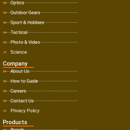
Optics
Outdoor Gears
Sport & Hobbies
Tactical
Photo & Video
Science
Company
About Us
How to Guide
Careers
Contact Us
Privacy Policy
Products
Brands