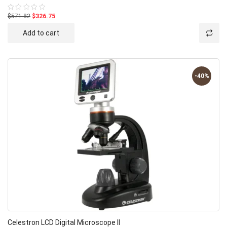
$571.82
$326.75
Rated
0
out
Add to cart
of
5
-40%
Celestron LCD Digital Microscope II