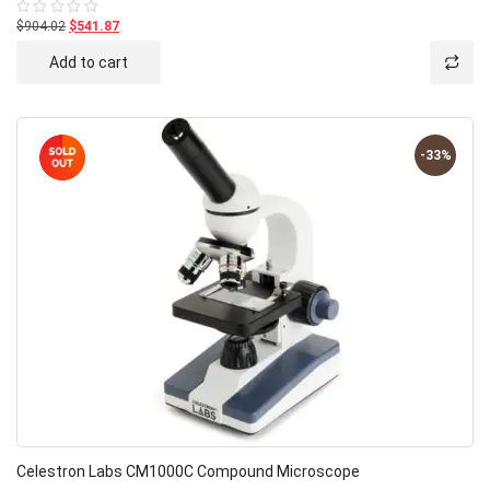
$904.02
$541.87
Rated
0
out
Add to cart
of
5
-33%
Celestron Labs CM1000C Compound Microscope