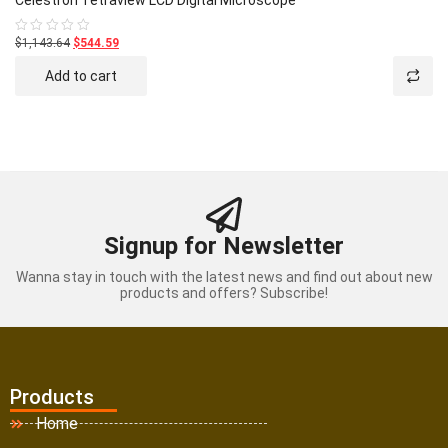
Celestron Tetraview LCD Digital Microscope
$1,143.64
$544.59
Rated
0
out
Add to cart
of
5
Signup for Newsletter
Wanna stay in touch with the latest news and find out about new
products and offers? Subscribe!
Products
Home