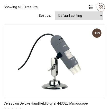
Showing all 13 results
Sort by:
-40%
Celestron Deluxe HandHeld Digital 44302c Microscope