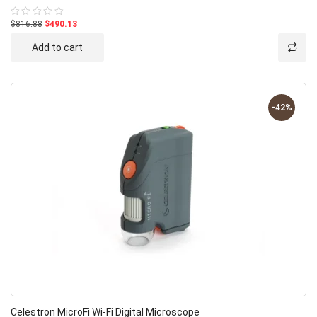
$816.88
$490.13
Rated
0
out
Add to cart
of
5
-42%
Celestron MicroFi Wi-Fi Digital Microscope