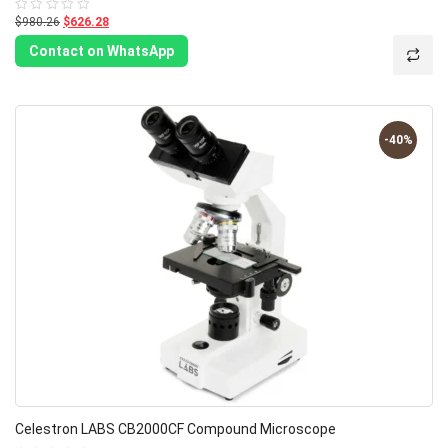
$980.26
$626.28
Rated
0
out
Contact on WhatsApp
of
5
-40%
Celestron LABS CB2000CF Compound Microscope