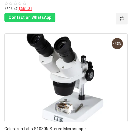
$506.47
$381.21
Rated
0
out
Contact on WhatsApp
of
5
-43%
Celestron Labs S1030N Stereo Microscope