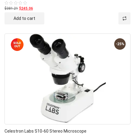
$381.21
$245.06
Rated
0
out
Add to cart
of
5
-25%
Celestron Labs S10-60 Stereo Microscope