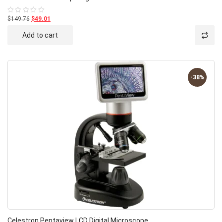
$149.76
$49.01
Rated
0
out
Add to cart
of
5
-38%
Celestron Pentaview LCD Digital Microscope