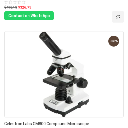
$490.13
$326.75
Rated
0
out
Contact on WhatsApp
of
5
-36%
Celestron Labs CM800 Compound Microscope