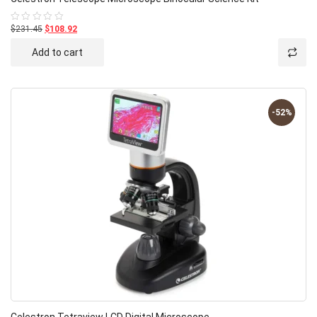
$231.45
$108.92
Rated
0
out
Add to cart
of
5
-52%