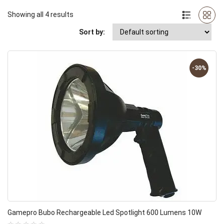
Showing all 4 results
Sort by:
-30%
Gamepro Bubo Rechargeable Led Spotlight 600 Lumens 10W