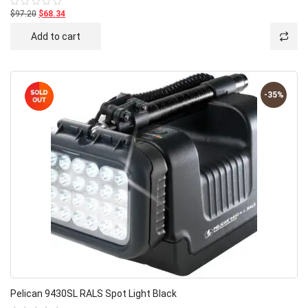
$97.20
$68.34
Rated
0
out
Add to cart
of
5
-35%
Pelican 9430SL RALS Spot Light Black