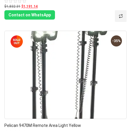
$1,832.31
$1,191.14
Rated
0
out
Contact on WhatsApp
of
5
-35%
Pelican 9470M Remote Area Light Yellow