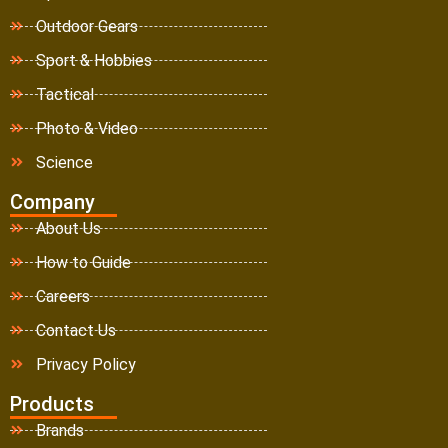
Outdoor Gears
Sport & Hobbies
Tactical
Photo & Video
Science
Company
About Us
How to Guide
Careers
Contact Us
Privacy Policy
Products
Brands