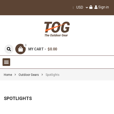
Sign in
USD
0
MY CART -
$0.00
Home
Outdoor Gears
Spotlights
SPOTLIGHTS