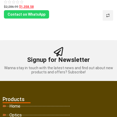
$2,286.99
$1,358.58
Rated
0
out
Contact on WhatsApp
of
5
Signup for Newsletter
Wanna stay in touch with the latest news and find out about new
products and offers? Subscribe!
Products
Home
Optics