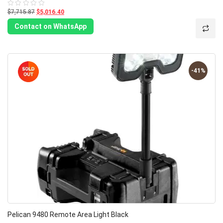
$7,715.87
$5,016.40
Rated
0
out
Contact on WhatsApp
of
5
-41%
Pelican 9480 Remote Area Light Black