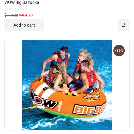
WOW Big Bazooka
$773.22
$464.20
Rated
0
out
Add to cart
of
5
-39%