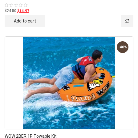
$24.50
$14.97
Rated
0
out
Add to cart
of
5
-40%
WOW 2BER 1P Towable Kit