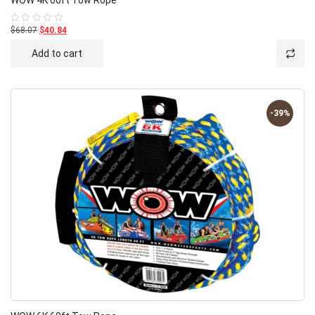
$68.07
$40.84
Rated
0
out
Add to cart
of
5
-39%