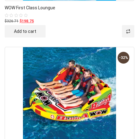
WOW First Class Loungue
$326.71
$198.75
Rated
0
out
Add to cart
of
5
-32%