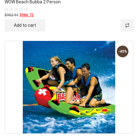
WOW Beach Bubba 2 Person
$952.91
$586.72
Rated
0
out
Add to cart
of
5
-40%