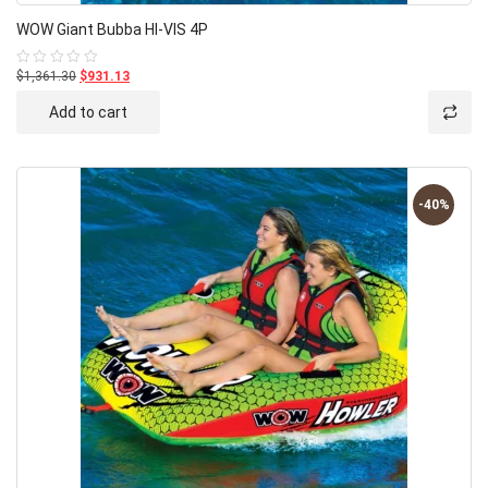
WOW Giant Bubba HI-VIS 4P
$1,361.30
$931.13
Rated
0
out
Add to cart
of
5
-40%