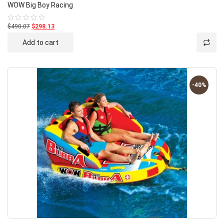
WOW Big Boy Racing
$490.07
$298.13
Rated
0
out
Add to cart
of
5
-40%