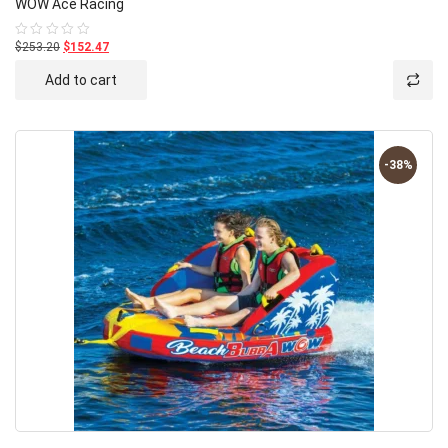
WOW Ace Racing
$253.20
$152.47
Rated
0
out
Add to cart
of
5
-38%