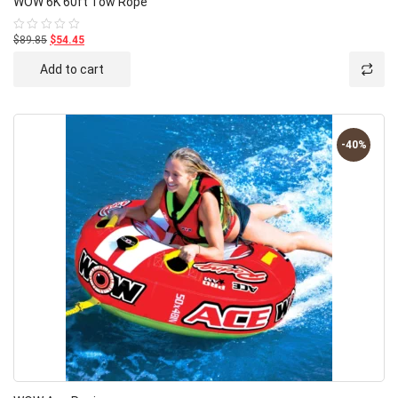
WOW 6K 60ft Tow Rope
$89.85
$54.45
Rated
0
out
Add to cart
of
5
-40%