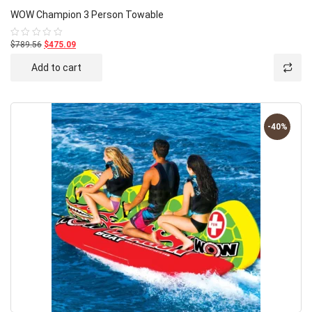
WOW Champion 3 Person Towable
$789.56
$475.09
Rated
0
out
Add to cart
of
5
-40%