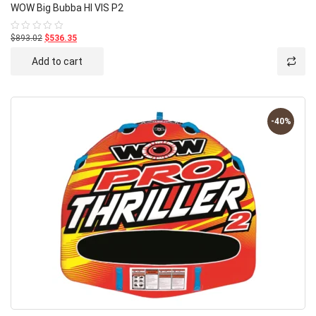
WOW Big Bubba HI VIS P2
$893.02
$536.35
Rated
0
out
Add to cart
of
5
-40%