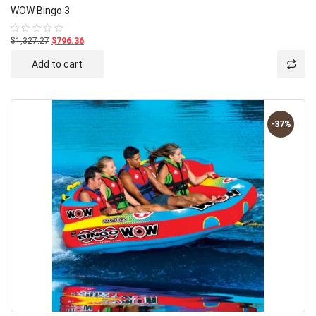
WOW Bingo 3
$1,327.27
$796.36
Rated
0
out
Add to cart
of
5
-37%