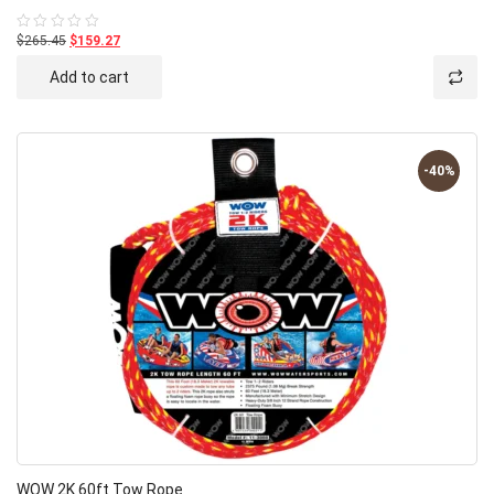
$265.45
$159.27
Rated
0
out
Add to cart
of
5
-40%
WOW 2K 60ft Tow Rope