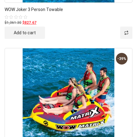
WOW Joker 3 Person Towable
$1,361.30
$827.67
Rated
0
out
Add to cart
of
5
-39%