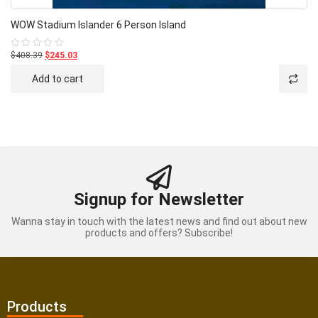
WOW Stadium Islander 6 Person Island
$408.39
$245.03
Rated
0
out
Add to cart
of
5
Signup for Newsletter
Wanna stay in touch with the latest news and find out about new
products and offers? Subscribe!
Products