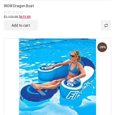
WOW Dragon Boat
$1,123.08
$673.85
Rated
0
out
Add to cart
of
5
-39%