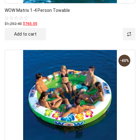
WOW Matrix 1-4 Person Towable
$1,252.40
$765.05
Rated
0
out
Add to cart
of
5
-40%