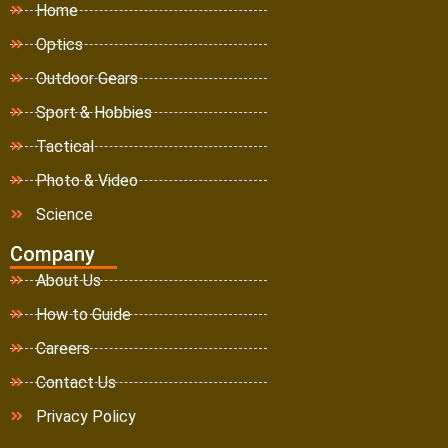
Home
Optics
Outdoor Gears
Sport & Hobbies
Tactical
Photo & Video
Science
Company
About Us
How to Guide
Careers
Contact Us
Privacy Policy