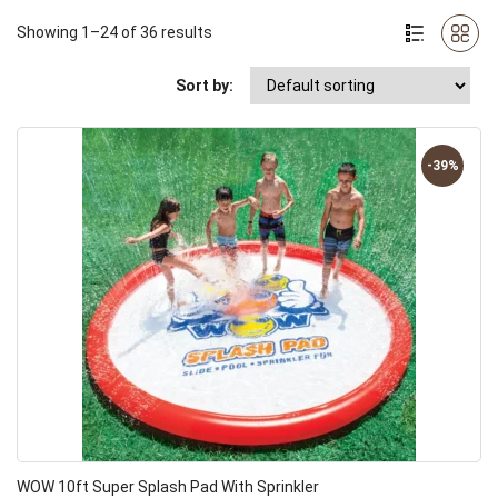
Showing 1–24 of 36 results
Sort by:
-39%
WOW 10ft Super Splash Pad With Sprinkler