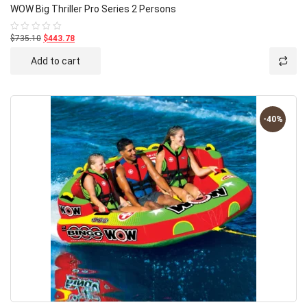
WOW Big Thriller Pro Series 2 Persons
$735.10
$443.78
Rated
0
out
Add to cart
of
5
-40%