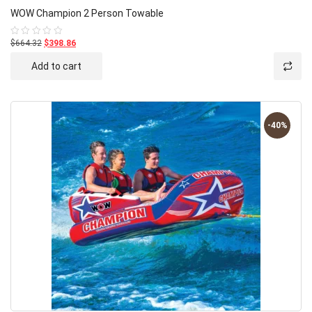
WOW Champion 2 Person Towable
$664.32
$398.86
Rated
0
out
Add to cart
of
5
-40%