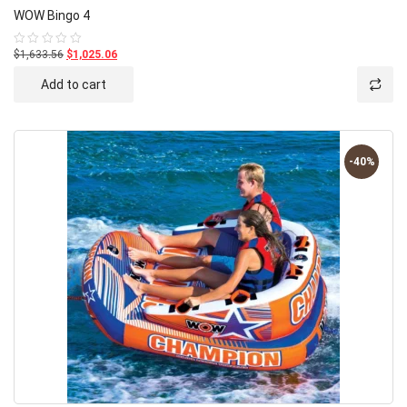
WOW Bingo 4
$1,633.56
$1,025.06
Rated
0
out
Add to cart
of
5
-40%