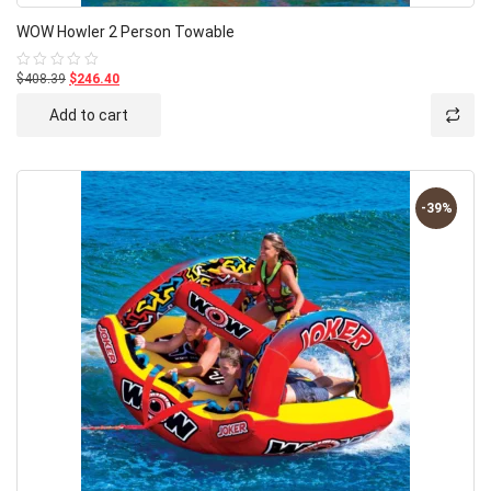
WOW Howler 2 Person Towable
$408.39
$246.40
Rated
0
out
Add to cart
of
5
-39%