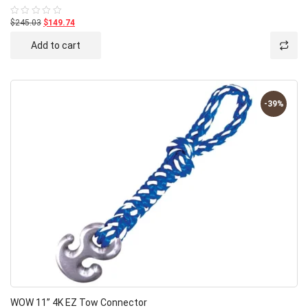
$245.03
$149.74
Rated
0
out
Add to cart
of
5
-39%
WOW 11” 4K EZ Tow Connector