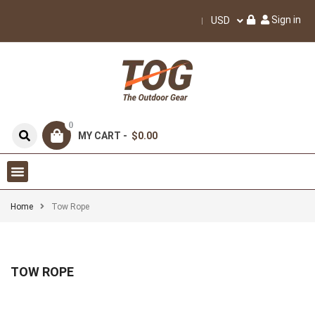
Sign in
USD
0
MY CART -
$0.00
Home
Tow Rope
TOW ROPE