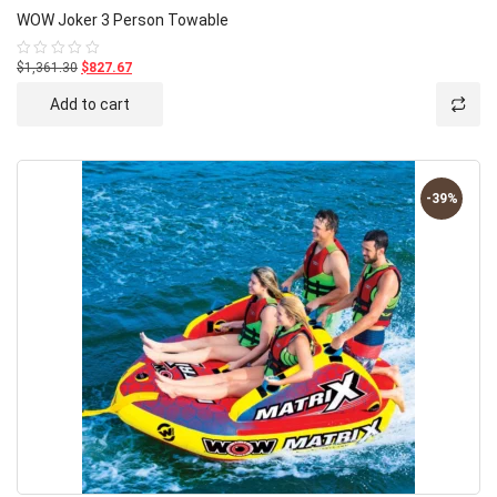
WOW Joker 3 Person Towable
$1,361.30
$827.67
Rated
0
out
Add to cart
of
5
-39%