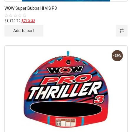
WOW Super Bubba HI VIS P3
$1,170.72
$713.32
Rated
0
out
Add to cart
of
5
-39%