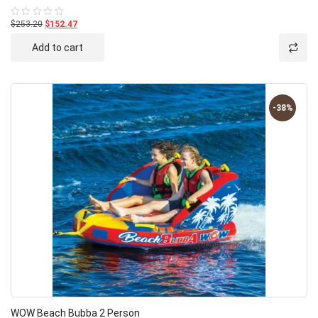
$253.20
$152.47
Rated
0
out
Add to cart
of
5
-38%
WOW Beach Bubba 2 Person