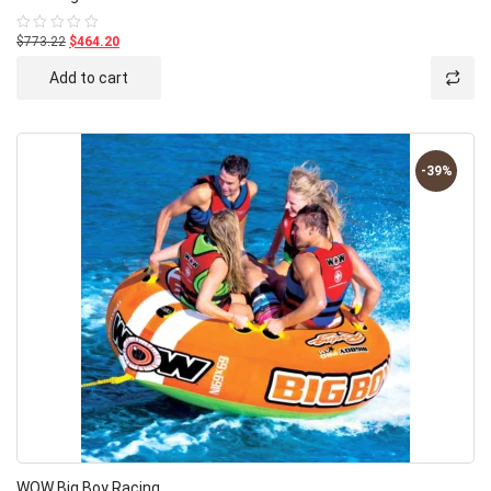
$773.22
$464.20
Rated
0
out
Add to cart
of
5
-39%
WOW Big Boy Racing