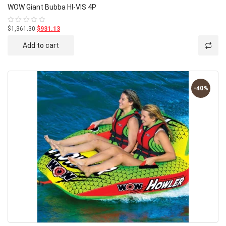
WOW Giant Bubba HI-VIS 4P
$1,361.30
$931.13
Rated
0
out
Add to cart
of
5
-40%