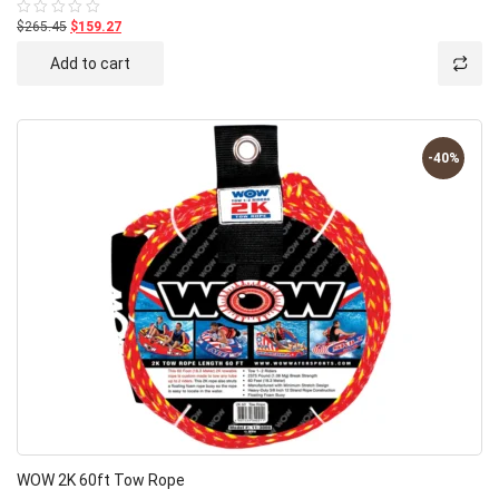
$265.45
$159.27
Rated
0
out
Add to cart
of
5
-40%
WOW 2K 60ft Tow Rope