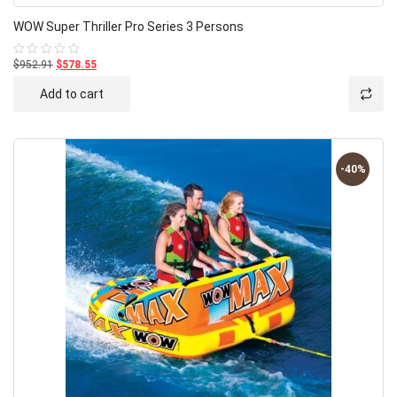
WOW Super Thriller Pro Series 3 Persons
$952.91
$578.55
Rated
0
out
Add to cart
of
5
-40%