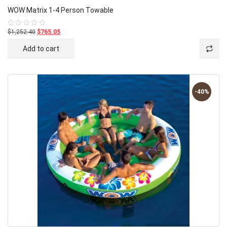
WOW Matrix 1-4 Person Towable
$1,252.40
$765.05
Rated
0
out
Add to cart
of
5
-40%