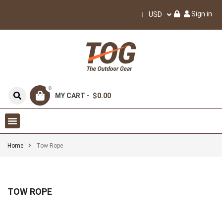
Sign in
USD
0
MY CART -
$0.00
Home
Tow Rope
TOW ROPE