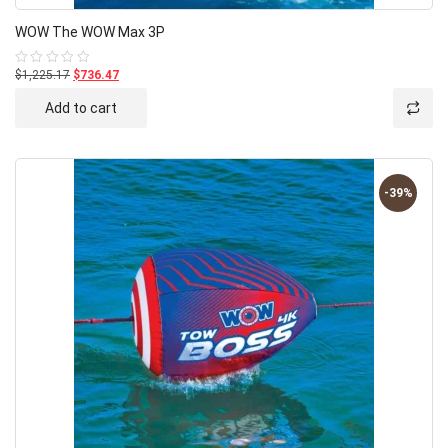
WOW The WOW Max 3P
$1,225.17
$736.47
Rated
0
out
Add to cart
of
5
-39%