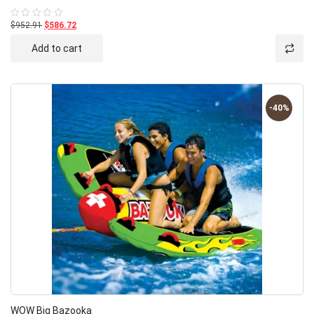
$952.91
$586.72
Rated
0
out
Add to cart
of
5
-40%
WOW Big Bazooka