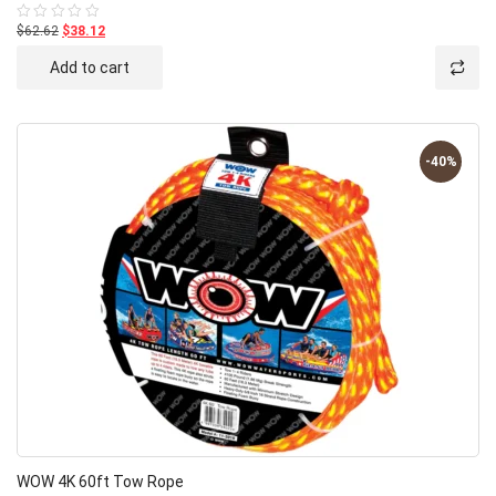
$62.62
$38.12
Rated
0
out
Add to cart
of
5
-40%
WOW 4K 60ft Tow Rope