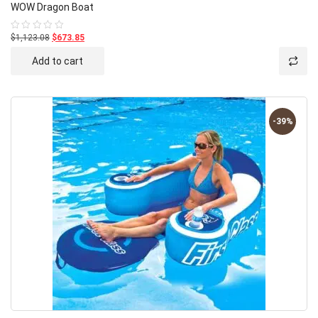
WOW Dragon Boat
$1,123.08
$673.85
Rated
0
out
Add to cart
of
5
-39%