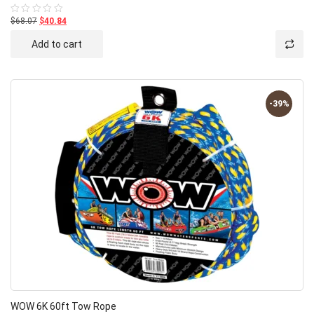
$68.07
$40.84
Rated
0
out
Add to cart
of
5
-39%
WOW 6K 60ft Tow Rope