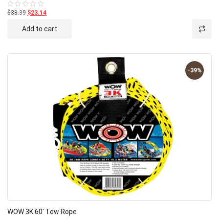
$38.39
$23.14
Rated
0
out
Add to cart
of
5
-39%
WOW 3K 60′ Tow Rope