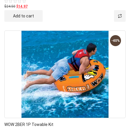
$24.50
$14.97
Rated
0
out
Add to cart
of
5
-40%
WOW 2BER 1P Towable Kit