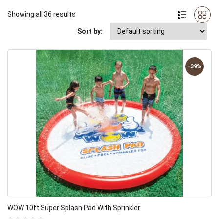
Showing all 36 results
Sort by:
-39%
WOW 10ft Super Splash Pad With Sprinkler