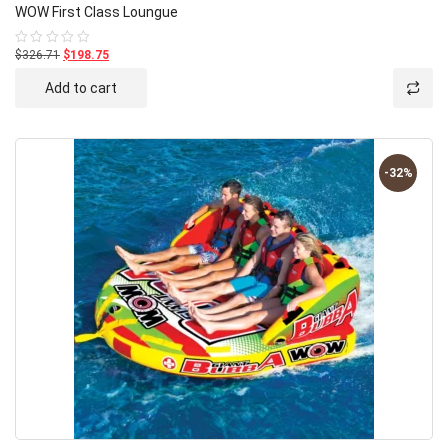
WOW First Class Loungue
$326.71
$198.75
Rated
0
out
Add to cart
of
5
-32%