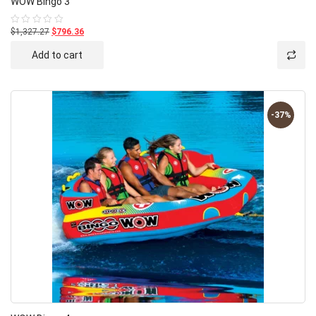
WOW Bingo 3
$1,327.27
$796.36
Rated
0
out
Add to cart
of
5
-37%