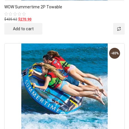
WOW Summertime 2P Towable
$435.62
$270.90
Rated
0
out
Add to cart
of
5
-40%