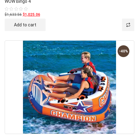
WOW Bingo 4
$1,633.56
$1,025.06
Rated
0
out
Add to cart
of
5
-40%