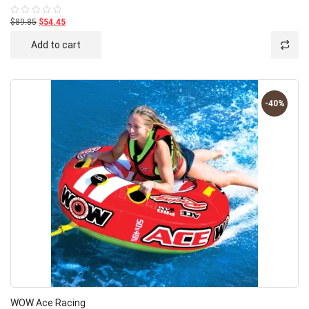
$89.85
$54.45
Rated
0
out
Add to cart
of
5
-40%
WOW Ace Racing