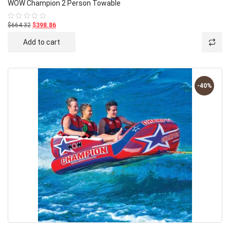
WOW Champion 2 Person Towable
$664.32
$398.86
Rated
0
out
Add to cart
of
5
-40%