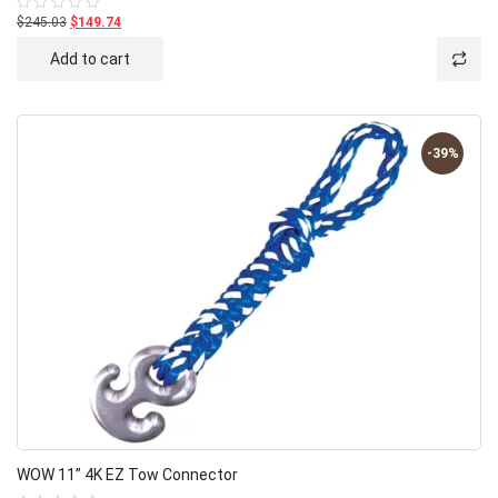
$245.03
$149.74
Rated
0
out
Add to cart
of
5
-39%
WOW 11” 4K EZ Tow Connector