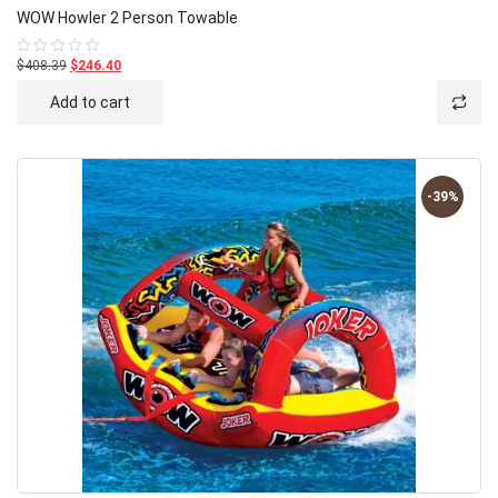
WOW Howler 2 Person Towable
$408.39
$246.40
Rated
0
out
Add to cart
of
5
-39%