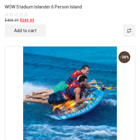
WOW Stadium Islander 6 Person Island
$408.39
$245.03
Rated
0
out
Add to cart
of
5
-38%