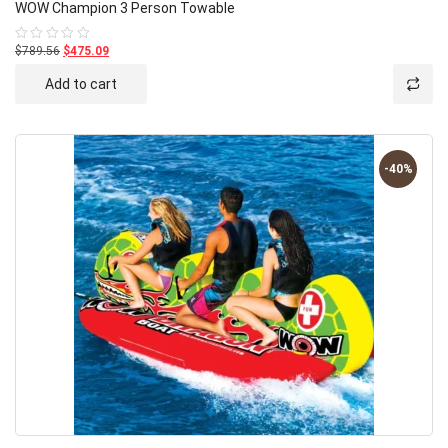
WOW Champion 3 Person Towable
$789.56
$475.09
Rated
0
out
Add to cart
of
5
-40%