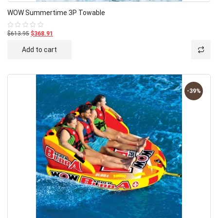
WOW Summertime 3P Towable
$613.95
$368.91
Rated
0
out
Add to cart
of
5
-39%