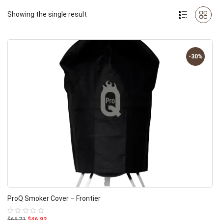
Showing the single result
-30%
ProQ Smoker Cover – Frontier
$66.71
$46.83
Rated