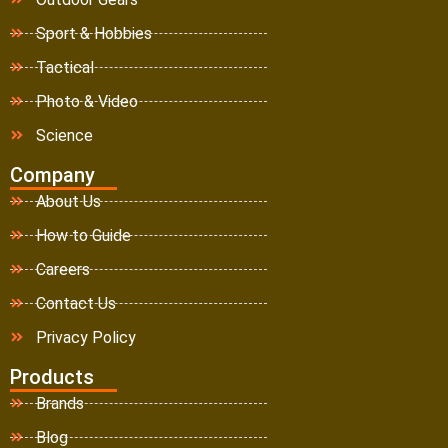
Sport & Hobbies
Tactical
Photo & Video
Science
Company
About Us
How to Guide
Careers
Contact Us
Privacy Policy
Products
Brands
Blog