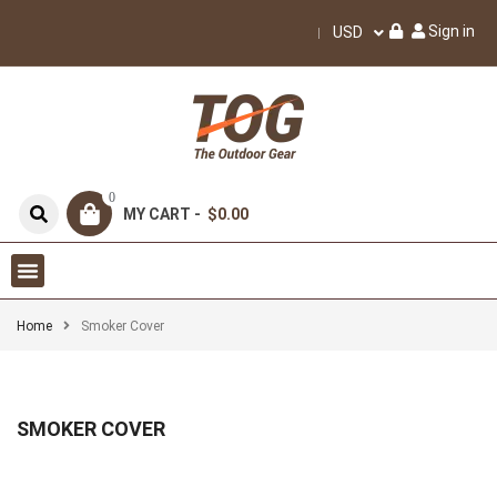
Sign in
USD
0
MY CART -
$0.00
Home
Smoker Cover
SMOKER COVER