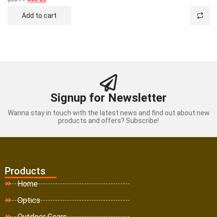
0
out
Add to cart
of
5
Signup for Newsletter
Wanna stay in touch with the latest news and find out about new
products and offers? Subscribe!
Products
Home
Optics
Outdoor Gears